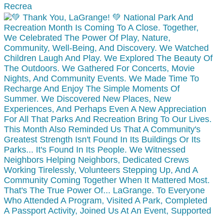
Recrea