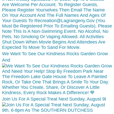
We Want To See Our Kindness Rocks Garden Grow
And
Join Us For A Special Treat Next Sunday, August 9t