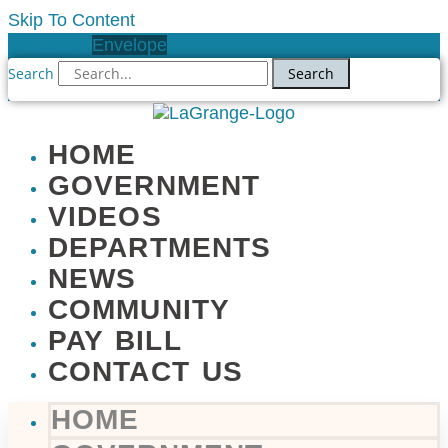
Skip To Content
Facebook
Envelope
Search
Search
HOME
GOVERNMENT
VIDEOS
DEPARTMENTS
NEWS
COMMUNITY
PAY BILL
CONTACT US
HOME