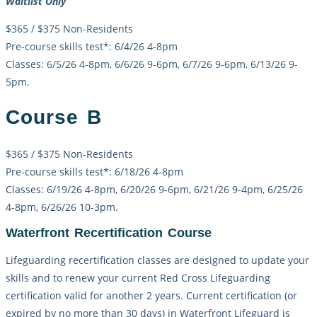
Waitlist Only
$365 / $375 Non-Residents
Pre-course skills test*: 6/4/26 4-8pm
Classes: 6/5/26 4-8pm, 6/6/26 9-6pm, 6/7/26 9-6pm, 6/13/26 9-
5pm.
Course B
$365 / $375 Non-Residents
Pre-course skills test*: 6/18/26 4-8pm
Classes: 6/19/26 4-8pm, 6/20/26 9-6pm, 6/21/26 9-4pm, 6/25/26
4-8pm, 6/26/26 10-3pm.
Waterfront Recertification Course
Lifeguarding recertification classes are designed to update your
skills and to renew your current Red Cross Lifeguarding
certification valid for another 2 years. Current certification (or
expired by no more than 30 days) in Waterfront Lifeguard is