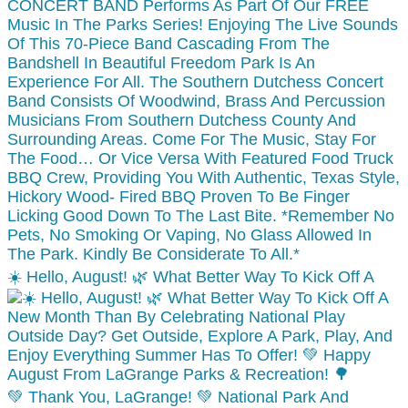
☀️ Hello, August! 🌿 What Better Way To Kick Off A
💚 Thank You, LaGrange! 💚 National Park And