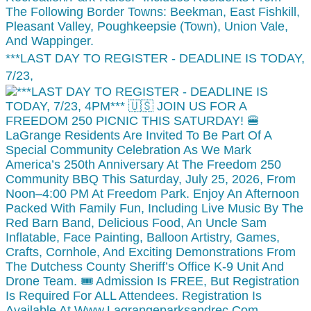
***LAST DAY TO REGISTER - DEADLINE IS TODAY,
7/23,