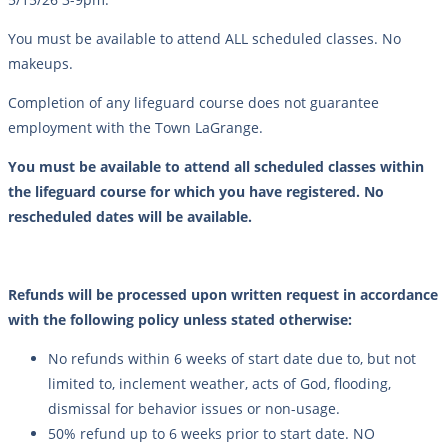
You must be available to attend ALL scheduled classes. No
makeups.
Completion of any lifeguard course does not guarantee
employment with the Town LaGrange.
You must be available to attend all scheduled classes within
the lifeguard course for which you have registered. No
rescheduled dates will be available.
Refunds will be processed upon written request in accordance
with the following policy unless stated otherwise:
No refunds within 6 weeks of start date due to, but not
limited to, inclement weather, acts of God, flooding,
dismissal for behavior issues or non-usage.
50% refund up to 6 weeks prior to start date. NO