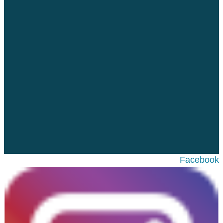
Facebook