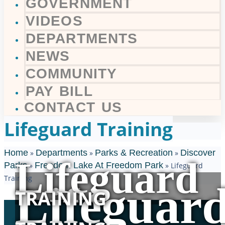
GOVERNMENT
VIDEOS
DEPARTMENTS
NEWS
COMMUNITY
PAY BILL
CONTACT US
Lifeguard Training
Home
Departments
Parks & Recreation
Discover
»
»
»
Lifeguard
Parks
Freedom Lake At Freedom Park
»
»
Lifeguard
Training
Lifeguar
TRAINING