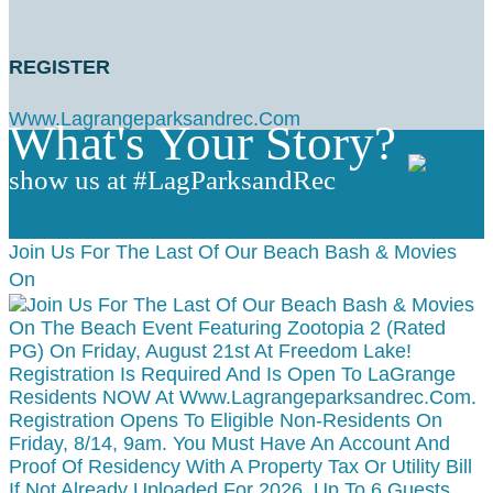
REGISTER
Www.lagrangeparksandrec.com
What's Your Story?
show us at #LagParksandRec
Join Us For The Last Of Our Beach Bash & Movies
On