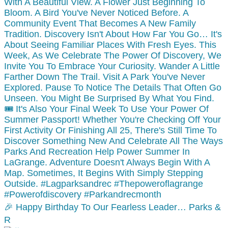
🎉 Happy Birthday To Our Fearless Leader… Parks &
R