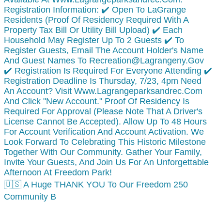
🇺🇸 A Huge THANK YOU To Our Freedom 250
Community B