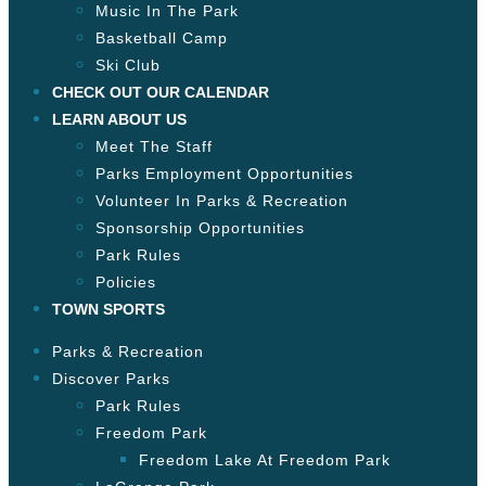
Music In The Park
Basketball Camp
Ski Club
CHECK OUT OUR CALENDAR
LEARN ABOUT US
Meet The Staff
Parks Employment Opportunities
Volunteer In Parks & Recreation
Sponsorship Opportunities
Park Rules
Policies
TOWN SPORTS
Parks & Recreation
Discover Parks
Park Rules
Freedom Park
Freedom Lake At Freedom Park