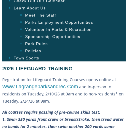
Check Out Our Calendar
Learn About Us
Meet The Staff
Parks Employment Opportunities
Volunteer In Parks & Recreation
Sponsorship Opportunities
Park Rules
Policies
Town Sports
2026 LIFEGUARD TRAINING
Registration for Lifeguard Training Courses opens online at
Www.lagrangeparksandrec.com
and in-person to
residents on Tuesday, 2/10/26 at 9am and to non-residents* on
Tuesday, 2/24/26 at 9am.
All courses require passing of pre-course skills test:
1. Swim 350 yards front crawl or breaststroke, then tread water
no hands for 2 minutes, then swim another 200 yards same