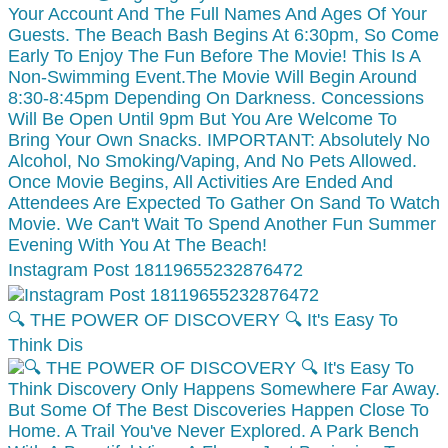
Instagram Post 18119655232876472
🔍 THE POWER OF DISCOVERY 🔍 It's Easy To
Think Dis