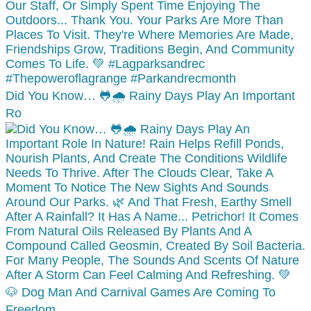
Did You Know… 🐸🌧️ Rainy Days Play An Important
Ro
🐶 Dog Man And Carnival Games Are Coming To
Freedom