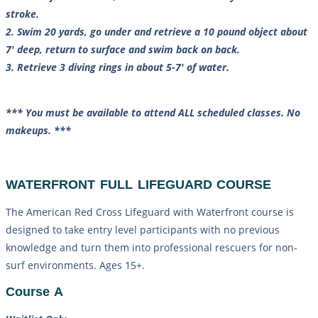
stroke.
2. Swim 20 yards, go under and retrieve a 10 pound object about
7′ deep, return to surface and swim back on back.
3. Retrieve 3 diving rings in about 5-7′ of water.
*** You must be available to attend ALL scheduled classes. No
makeups. ***
WATERFRONT FULL LIFEGUARD COURSE
The American Red Cross Lifeguard with Waterfront course is
designed to take entry level participants with no previous
knowledge and turn them into professional rescuers for non-
surf environments. Ages 15+.
Course A