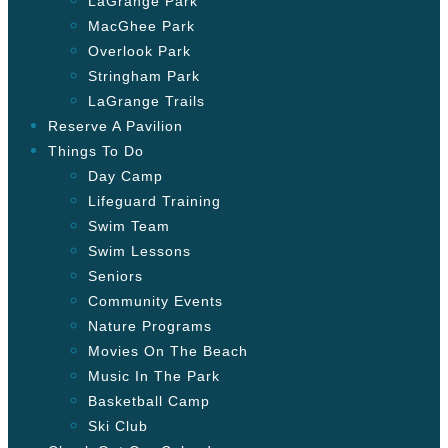
LaGrange Park
MacGhee Park
Overlook Park
Stringham Park
LaGrange Trails
Reserve A Pavilion
Things To Do
Day Camp
Lifeguard Training
Swim Team
Swim Lessons
Seniors
Community Events
Nature Programs
Movies On The Beach
Music In The Park
Basketball Camp
Ski Club