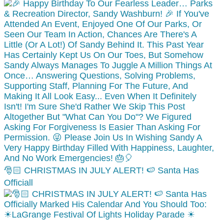
🎅🏻 CHRISTMAS IN JULY ALERT! 🍉 Santa Has
Officiall