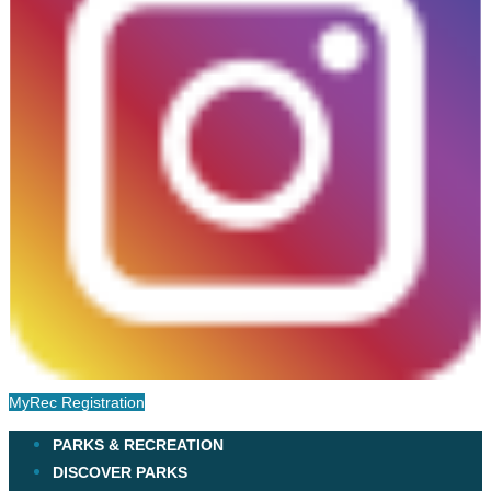
MyRec Registration
PARKS & RECREATION
DISCOVER PARKS