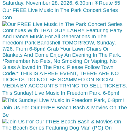
Our FREE Live Music In The Park Concert Series
Con
This Sunday! Live Music In Freedom Park, 6-8pm!
Join Us For Our FREE Beach Bash & Movies On The
Be