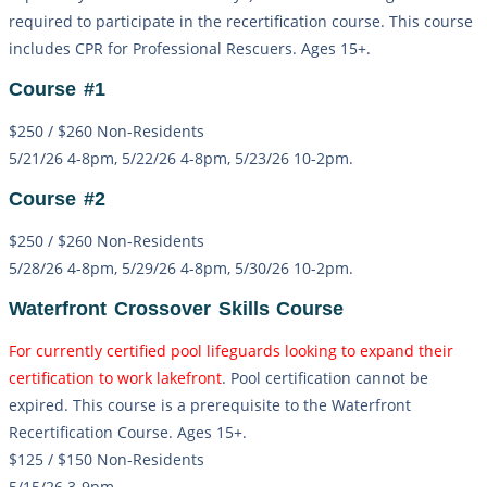
required to participate in the recertification course. This course
includes CPR for Professional Rescuers. Ages 15+.
Course #1
$250 / $260 Non-Residents
5/21/26 4-8pm, 5/22/26 4-8pm, 5/23/26 10-2pm.
Course #2
$250 / $260 Non-Residents
5/28/26 4-8pm, 5/29/26 4-8pm, 5/30/26 10-2pm.
Waterfront Crossover Skills Course
For currently certified pool lifeguards looking to expand their
certification to work lakefront
. Pool certification cannot be
expired. This course is a prerequisite to the Waterfront
Recertification Course. Ages 15+.
$125 / $150 Non-Residents
5/15/26 3-9pm.