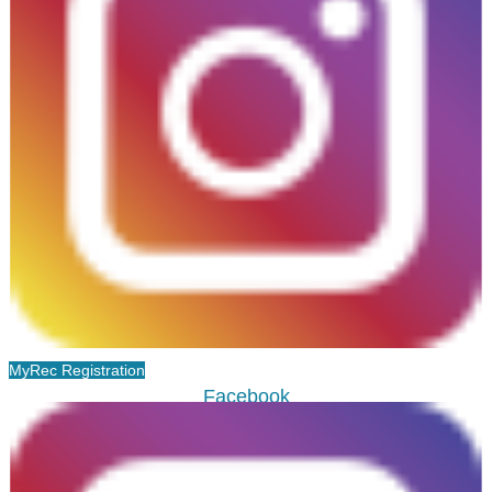
MyRec Registration
Facebook