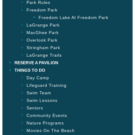
Park Rules
Freedom Park
Freedom Lake At Freedom Park
LaGrange Park
MacGhee Park
Overlook Park
Stringham Park
LaGrange Trails
RESERVE A PAVILION
THINGS TO DO
Day Camp
Lifeguard Training
Swim Team
Swim Lessons
Seniors
Community Events
Nature Programs
Movies On The Beach