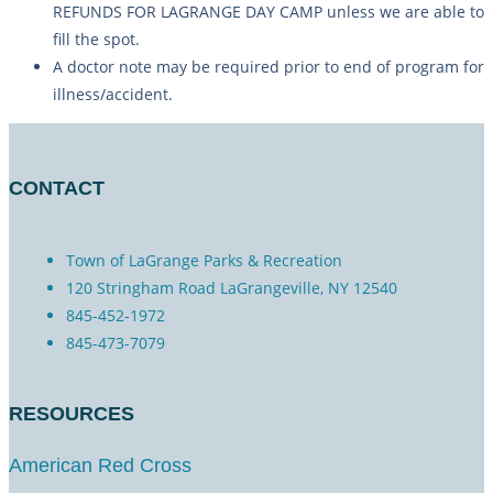
REFUNDS FOR LAGRANGE DAY CAMP unless we are able to
fill the spot.
A doctor note may be required prior to end of program for
illness/accident.
CONTACT
Town of LaGrange Parks & Recreation
120 Stringham Road LaGrangeville, NY 12540
845-452-1972
845-473-7079
RESOURCES
American Red Cross