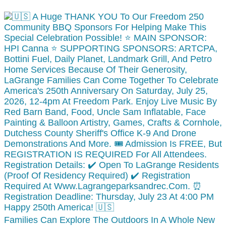
Families Can Explore The Outdoors In A Whole New