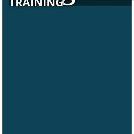
TRAINING