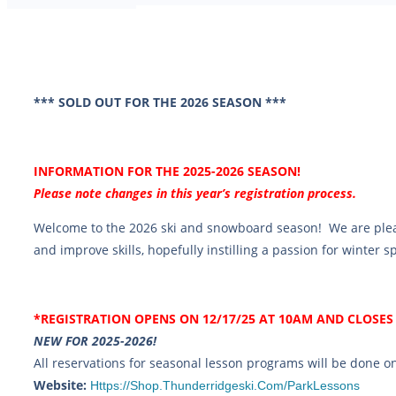
*** SOLD OUT FOR THE 2026 SEASON ***
INFORMATION FOR THE 2025-2026 SEASON!
Please note changes in this year’s registration process.
Welcome to the 2026 ski and snowboard season! We are ple
and improve skills, hopefully instilling a passion for winter 
*REGISTRATION OPENS ON 12/17/25 AT 10AM AND CLOSES 
NEW FOR 2025-2026!
All reservations for seasonal lesson programs will be done 
Website:
Https://shop.thunderridgeski.com/ParkLessons