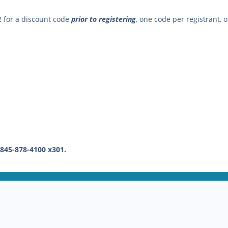
2 for a discount code
prior to registering
, one code per registrant, o
 845-878-4100 x301.