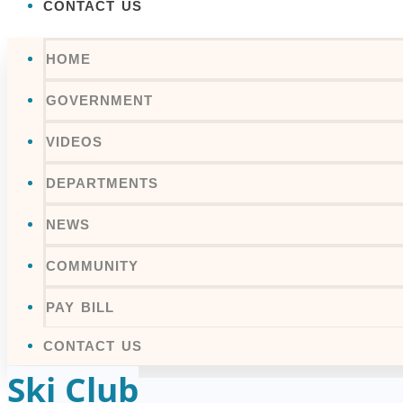
CONTACT US
HOME
GOVERNMENT
VIDEOS
DEPARTMENTS
NEWS
COMMUNITY
PAY BILL
CONTACT US
Ski Club