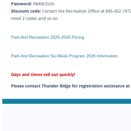
Password:
P&R@2526.
Discount code:
Contact the Recreation Office at 845-452-197
need 2 codes and so on.
Park And Recreation 2025-2026 Pricing
Park And Recreation Six-Week Program 2026 Information
Days and times sell out quickly!
Please contact Thunder Ridge for registration assistance at