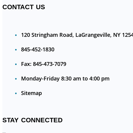
CONTACT US
120 Stringham Road, LaGrangeville, NY 125
845-452-1830
Fax: 845-473-7079
Monday-Friday 8:30 am to 4:00 pm
Sitemap
STAY CONNECTED