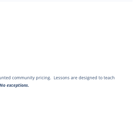
ounted community pricing. Lessons are designed to teach
 No exceptions.