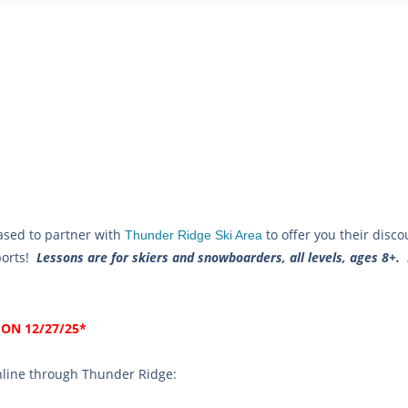
ased to partner with
to offer you their disc
Thunder Ridge Ski Area
sports!
Lessons are for skiers and snowboarders, all levels, ages 8+.
ON 12/27/25*
online through Thunder Ridge: