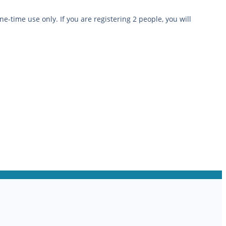
ne-time use only. If you are registering 2 people, you will