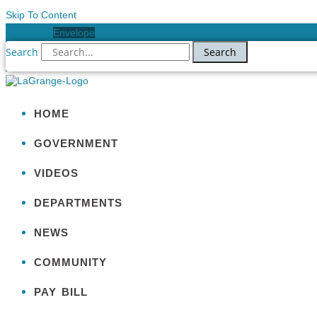
Skip To Content
Facebook
Envelope
Search
Search
HOME
GOVERNMENT
VIDEOS
DEPARTMENTS
NEWS
COMMUNITY
PAY BILL